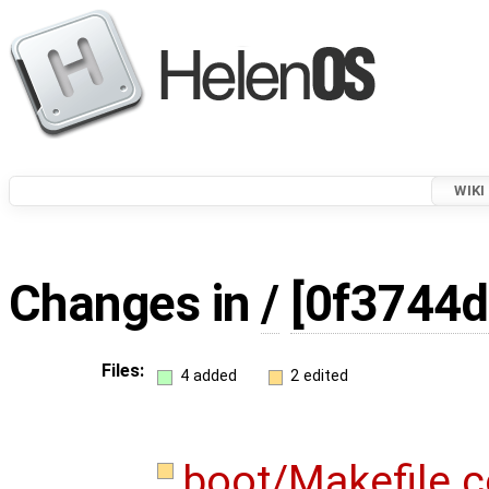
WIKI
Changes in
/
[0f3744d
Files:
4 added
2 edited
boot/Makefile