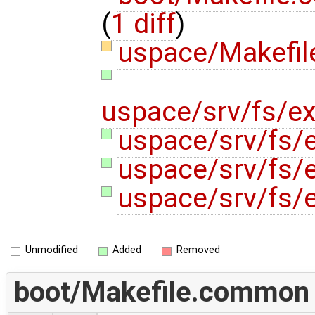
(
1 diff
)
uspace/Makefi
uspace/srv/fs/ex
uspace/srv/fs/e
uspace/srv/fs/e
uspace/srv/fs/e
Unmodified
Added
Removed
boot/Makefile.common