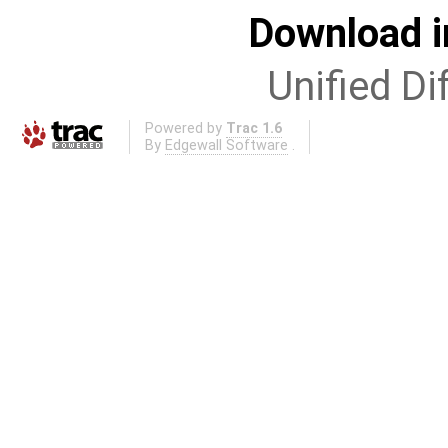
Download i
Unified Di
Powered by
Trac 1.6
By
Edgewall Software
.