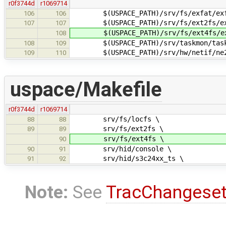
r0f3744d
r1069714
$(USPACE_PATH)/srv/fs/exfat/exf
106
106
$(USPACE_PATH)/srv/fs/ext2fs/ex
107
107
$(USPACE_PATH)/srv/fs/ext4fs/ex
108
$(USPACE_PATH)/srv/taskmon/task
108
109
$(USPACE_PATH)/srv/hw/netif/ne20
109
110
uspace/Makefile
r0f3744d
r1069714
srv/fs/locfs \
88
88
srv/fs/ext2fs \
89
89
srv/fs/ext4fs \
90
srv/hid/console \
90
91
srv/hid/s3c24xx_ts \
91
92
Note:
See
TracChangese