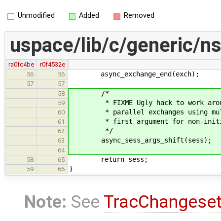
Unmodified
Added
Removed
uspace/lib/c/generic/ns
ra0fc4be
r0f4532e
async_exchange_end(exch);
56
56
57
57
/*
58
* FIXME Ugly hack to work around 
59
* parallel exchanges using multip
60
* first argument for non-initia
61
*/
62
async_sess_args_shift(sess);
63
64
return sess;
58
65
}
59
66
Note:
See
TracChangese