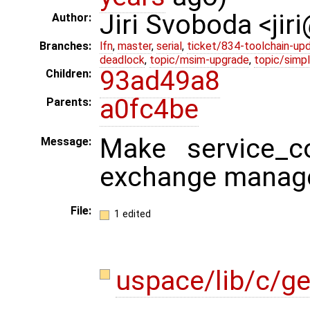
Jiri Svoboda <jir
Author:
Branches:
lfn
,
master
,
serial
,
ticket/834-toolchain-up
deadlock
,
topic/msim-upgrade
,
topic/simpl
93ad49a8
Children:
a0fc4be
Parents:
Make service_co
Message:
exchange manag
File:
1 edited
uspace/lib/c/g