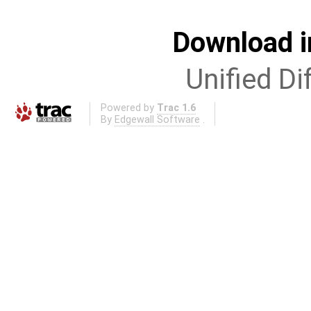
Download i
Unified Di
Powered by
Trac 1.6
By
Edgewall Software
.