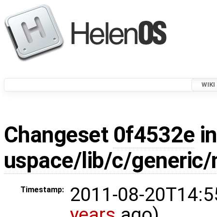
WIKI
Changeset
0f4532e
in
uspace/lib/c/generic/
2011-08-20T14:5
Timestamp:
years
ago)