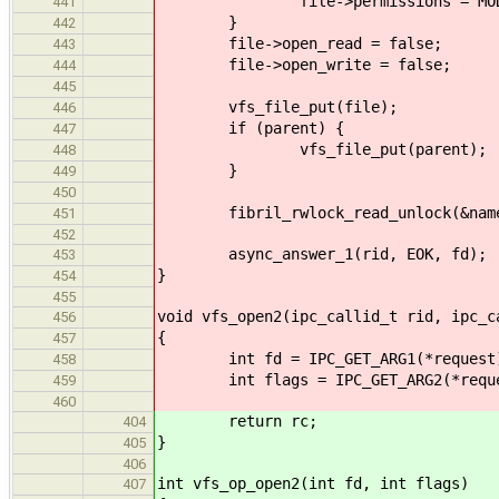
file->permissions = MODE_READ
441
}
442
file->open_read = false;
443
file->open_write = false;
444
445
vfs_file_put(file);
446
if (parent) {
447
vfs_file_put(parent);
448
}
449
450
fibril_rwlock_read_unlock(&names
451
452
async_answer_1(rid, EOK, fd);
453
}
454
455
void vfs_open2(ipc_callid_t rid, ipc_c
456
{
457
int fd = IPC_GET_ARG1(*request
458
int flags = IPC_GET_ARG2(*reque
459
460
return rc;
404
}
405
406
int vfs_op_open2(int fd, int flags)
407