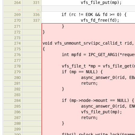
vfs_file_put(mp);
264
331
…
…
if (rc != EOK && fd >= 0) {
269
336
vfs_fd_free(fd);
270
337
}
271
}
272
273
void vfs_unmount_srv(ipc_callid_t rid,
274
{
275
int mpfd = IPC_GET_ARG1(*reques
276
277
vfs_file_t *mp = vfs_file_get(m
278
if (mp == NULL) {
279
async_answer_0(rid, EBAD
280
return;
281
}
282
283
if (mp->node->mount == NULL) {
284
async_answer_0(rid, ENOE
285
vfs_file_put(mp);
286
return;
287
}
288
289
fibril_rwlock_write_lock(&namesp
290