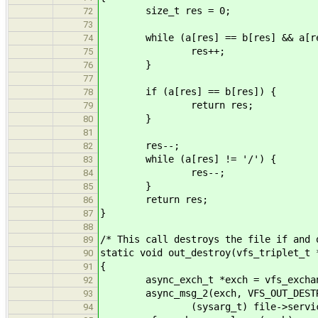
size_t res = 0;
72
73
while (a[res] == b[res] && a[res
74
res++;
75
}
76
77
if (a[res] == b[res]) {
78
return res;
79
}
80
81
res--;
82
while (a[res] != '/') {
83
res--;
84
}
85
return res;
86
}
87
88
/* This call destroys the file if and 
89
static void out_destroy(vfs_triplet_t 
90
{
91
async_exch_t *exch = vfs_exchange
92
async_msg_2(exch, VFS_OUT_DESTR
93
(sysarg_t) file->service_id, 
94