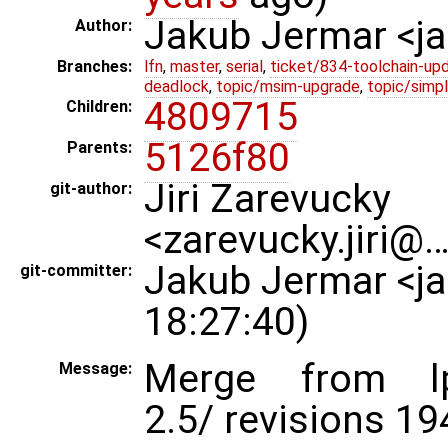
Jakub Jermar <
Author:
Branches:
lfn
,
master
,
serial
,
ticket/834-toolchain-up
deadlock
,
topic/msim-upgrade
,
topic/simpl
4809715
Children:
5126f80
Parents:
Jiri Zarevucky
git-author:
<zarevucky.jiri@
Jakub Jermar <j
git-committer:
18:27:40)
Merge from lp:~
Message:
2.5/ revisions 1