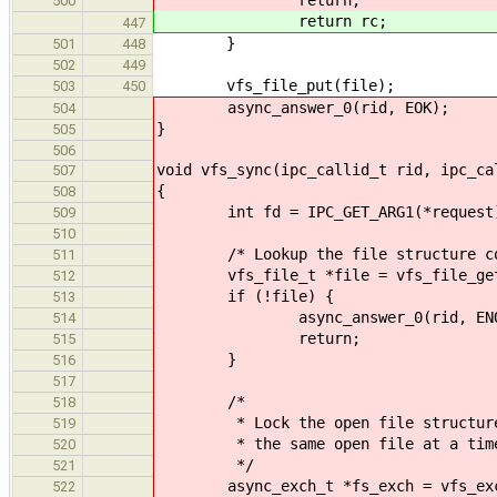
500
return rc;
447
}
501
448
502
449
vfs_file_put(file);
503
450
async_answer_0(rid, EOK);
504
}
505
506
void vfs_sync(ipc_callid_t rid, ipc_ca
507
{
508
int fd = IPC_GET_ARG1(*request
509
510
/* Lookup the file structure corre
511
vfs_file_t *file = vfs_file_get
512
if (!file) {
513
async_answer_0(rid, ENOE
514
return;
515
}
516
517
/*
518
* Lock the open file structure so
519
* the same open file at a tim
520
*/
521
async_exch_t *fs_exch = vfs_exchan
522