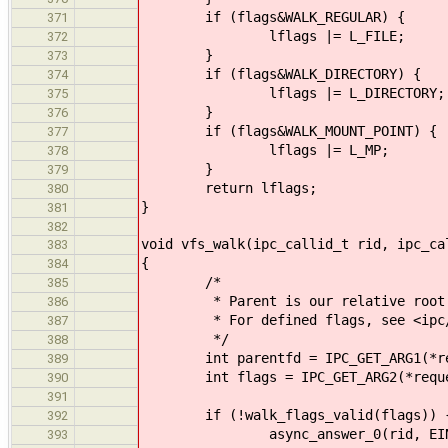
if (flags&WALK_REGULAR) {
371
lflags |= L_FILE;
372
}
373
if (flags&WALK_DIRECTORY) {
374
lflags |= L_DIRECTORY;
375
}
376
if (flags&WALK_MOUNT_POINT) {
377
lflags |= L_MP;
378
}
379
return lflags;
380
}
381
382
void vfs_walk(ipc_callid_t rid, ipc_ca
383
{
384
/*
385
* Parent is our relative root fo
386
* For defined flags, see <ipc/
387
*/
388
int parentfd = IPC_GET_ARG1(*re
389
int flags = IPC_GET_ARG2(*reque
390
391
if (!walk_flags_valid(flags)) 
392
async_answer_0(rid, EINV
393