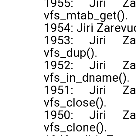
1955: Jiri Za
vfs_mtab_get().
1954: Jiri Zarevu
1953: Jiri Za
vfs_dup().
1952: Jiri Za
vfs_in_dname().
1951: Jiri Za
vfs_close().
1950: Jiri Za
vfs_clone().