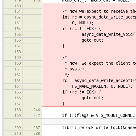
149
245
150
/* Now we expect to receive the 
151
int rc = async_data_write_accept((
152
0, NULL);
153
if (rc != EOK) {
154
async_data_write_void(r
155
goto out;
156
}
157
158
/*
159
* Now, we expect the client to se
160
* system.
161
*/
162
rc = async_data_write_accept((voi
163
FS_NAME_MAXLEN, 0, NULL);
164
if (rc != EOK) {
165
goto out;
166
}
167
168
246
if (!(flags & VFS_MOUNT_CONNECT_
169
247
…
…
fibril_rwlock_write_lock(&namesp
209
287
210
288