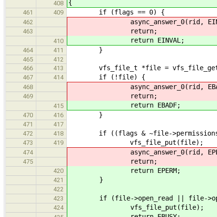
{
408
if (flags == 0) {
461
409
async_answer_0(rid, EINV
462
return;
463
return EINVAL;
410
}
464
411
465
412
vfs_file_t *file = vfs_file_get
466
413
if (!file) {
467
414
async_answer_0(rid, EBAD
468
return;
469
return EBADF;
415
}
470
416
471
417
if ((flags & ~file->permissions)
472
418
vfs_file_put(file);
473
419
async_answer_0(rid, EPER
474
return;
475
return EPERM;
420
}
421
422
if (file->open_read || file->ope
423
vfs_file_put(file);
424
return EBUSY;