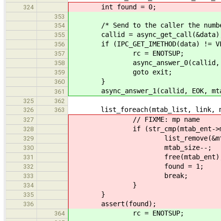
int found = 0;
324
353
/* Send to the caller the number 
354
callid = async_get_call(&data)
355
if (IPC_GET_IMETHOD(data) != VFS
356
rc = ENOTSUP;
357
async_answer_0(callid, r
358
goto exit;
359
}
360
async_answer_1(callid, EOK, mta
361
325
362
list_foreach(mtab_list, link, mta
326
363
// FIXME: mp name
327
if (str_cmp(mtab_ent->mp, "
328
list_remove(&mtab_en
329
mtab_size--;
330
free(mtab_ent)
331
found = 1;
332
break;
333
}
334
}
335
assert(found);
336
rc = ENOTSUP;
364