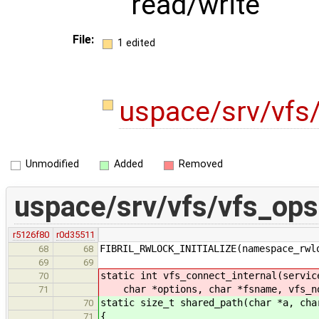
read/write
File:
1 edited
uspace/srv/vfs
Unmodified
Added
Removed
uspace/srv/vfs/vfs_ops
r5126f80
r0d35511
FIBRIL_RWLOCK_INITIALIZE(namespace_rwl
68
68
69
69
static int vfs_connect_internal(servic
70
char *options, char *fsname, vfs_no
71
static size_t shared_path(char *a, cha
70
{
71