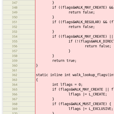
}
347
if ((flags&WALK_MAY_CREATE) && (f
348
return false;
349
}
350
if ((flags&WALK_REGULAR) && (flag
351
return false;
352
}
353
if ((flags&WALK_MAY_CREATE) || (f
354
if (!(flags&WALK_DIRECTORY) &
355
return false;
356
}
357
}
358
return true;
359
}
360
361
static inline int walk_lookup_flags(in
362
{
363
int lflags = 0;
364
if (flags&WALK_MAY_CREATE || flag
365
lflags |= L_CREATE;
366
}
367
if (flags&WALK_MUST_CREATE) {
368
lflags |= L_EXCLUSIVE;
369
}
370