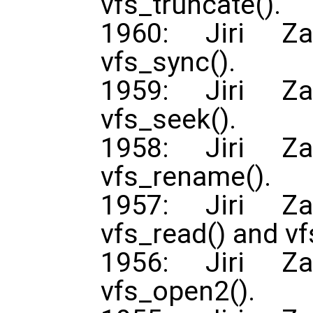
vfs_truncate().
1960: Jiri Za
vfs_sync().
1959: Jiri Za
vfs_seek().
1958: Jiri Za
vfs_rename().
1957: Jiri Za
vfs_read() and vf
1956: Jiri Za
vfs_open2().