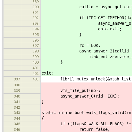
389
callid = async_get_call(&
390
391
if (IPC_GET_IMETHOD(data) !
392
async_answer_0(calli
393
goto exit;
394
}
395
396
rc = EOK;
397
async_answer_2(callid, rc, m
398
mtab_ent->service_id
399
}
400
401
exit:
402
fibril_mutex_unlock(&mtab_list_
337
403
338
vfs_file_put(mp);
339
async_answer_0(rid, EOK);
340
}
341
342
static inline bool walk_flags_valid(in
343
{
344
if ((flags&~WALK_ALL_FLAGS) != 
345
return false;
346