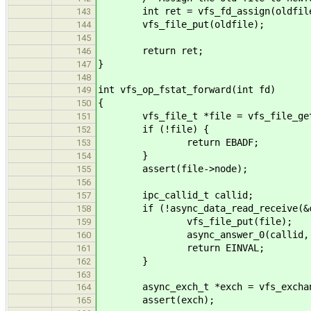
int ret = vfs_fd_assign(oldfile
143
vfs_file_put(oldfile);
144
145
return ret;
146
}
147
148
int vfs_op_fstat_forward(int fd)
149
{
150
vfs_file_t *file = vfs_file_get
151
if (!file) {
152
return EBADF;
153
}
154
assert(file->node);
155
156
ipc_callid_t callid;
157
if (!async_data_read_receive(&ca
158
vfs_file_put(file);
159
async_answer_0(callid, EI
160
return EINVAL;
161
}
162
163
async_exch_t *exch = vfs_exchange
164
assert(exch);
165