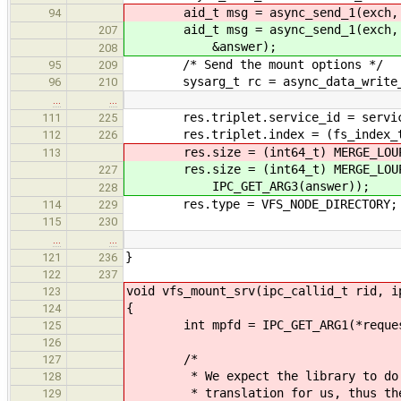
aid_t msg = async_send_1(exch, VFS
94
aid_t msg = async_send_1(exch, VFS
207
&answer);
208
/* Send the mount options */
95
209
sysarg_t rc = async_data_write_sta
96
210
…
…
res.triplet.service_id = servic
111
225
res.triplet.index = (fs_index_t) 
112
226
res.size = (int64_t) MERGE_LOUP32(
113
res.size = (int64_t) MERGE_LOUP32
227
IPC_GET_ARG3(answer));
228
res.type = VFS_NODE_DIRECTORY;
114
229
115
230
…
…
}
121
236
122
237
void vfs_mount_srv(ipc_callid_t rid, i
123
{
124
int mpfd = IPC_GET_ARG1(*reques
125
126
/*
127
* We expect the library to do the
128
* translation for us, thus the de
129