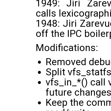
1949: Jiri Zare
calls lexicographi
1948: Jiri Zarevu
off the IPC boile
Modifications:
Removed debu
Split vfs_statf
vfs_in_*() call
future changes
Keep the comm