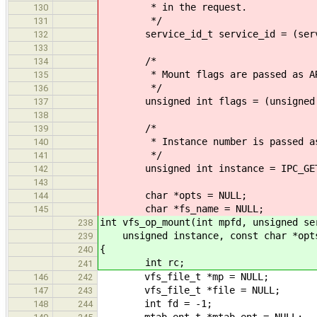
* in the request.
130
*/
131
service_id_t service_id = (service
132
133
/*
134
* Mount flags are passed as AR
135
*/
136
unsigned int flags = (unsigned in
137
138
/*
139
* Instance number is passed as
140
*/
141
unsigned int instance = IPC_GET_
142
143
char *opts = NULL;
144
char *fs_name = NULL;
145
int vfs_op_mount(int mpfd, unsigned se
238
unsigned instance, const char *opts,
239
{
240
int rc;
241
vfs_file_t *mp = NULL;
146
242
vfs_file_t *file = NULL;
147
243
int fd = -1;
148
244
mtab_ent_t *mtab_ent = NULL;