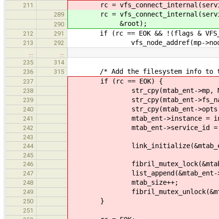
rc = vfs_connect_internal(service_
211
rc = vfs_connect_internal(service_
289
&root);
290
if (rc == EOK && !(flags & VFS_MO
212
291
vfs_node_addref(mp->nod
213
292
…
…
235
314
/* Add the filesystem info to the 
236
315
if (rc == EOK) {
237
str_cpy(mtab_ent->mp, MAX_PA
238
str_cpy(mtab_ent->fs_name, FS
239
str_cpy(mtab_ent->opts, MAX_
240
mtab_ent->instance = inst
241
mtab_ent->service_id = ser
242
243
link_initialize(&mtab_ent
244
245
fibril_mutex_lock(&mtab_li
246
list_append(&mtab_ent->link
247
mtab_size++;
248
fibril_mutex_unlock(&mtab_
249
}
250
251