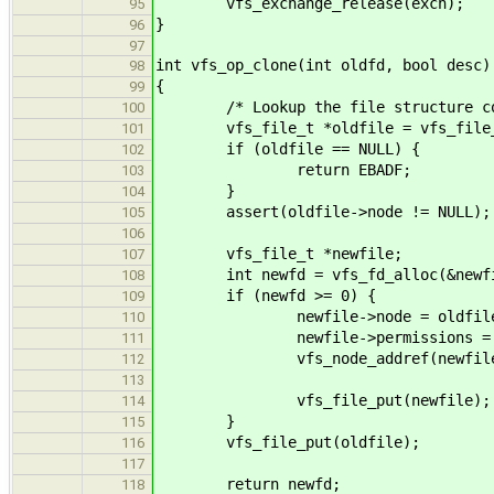
vfs_exchange_release(exch);
95
}
96
97
int vfs_op_clone(int oldfd, bool desc)
98
{
99
/* Lookup the file structure corr
100
vfs_file_t *oldfile = vfs_file_g
101
if (oldfile == NULL) {
102
return EBADF;
103
}
104
assert(oldfile->node != NULL);
105
106
vfs_file_t *newfile;
107
int newfd = vfs_fd_alloc(&newfil
108
if (newfd >= 0) {
109
newfile->node = oldfile->
110
newfile->permissions = oldfi
111
vfs_node_addref(newfile->
112
113
vfs_file_put(newfile);
114
}
115
vfs_file_put(oldfile);
116
117
return newfd;
118