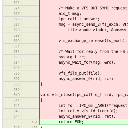
523
/* Make a VFS_OUT_SYMC request at 
524
aid_t msg;
525
ipc_call_t answer;
526
msg = async_send_2(fs_exch, VFS_OU
527
file->node->index, &answer
528
529
vfs_exchange_release(fs_exch);
530
531
/* Wait for reply from the FS s
532
sysarg_t rc;
533
async_wait_for(msg, &rc);
534
535
vfs_file_put(file);
536
async_answer_0(rid, rc);
537
}
538
539
void vfs_close(ipc_callid_t rid, ipc_c
540
{
541
int fd = IPC_GET_ARG1(*request
542
int ret = vfs_fd_free(fd);
543
async_answer_0(rid, ret);
544
return EOK;
451
}
545
452