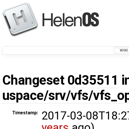
WIKI
Changeset
0d35511
i
uspace/srv/vfs/vfs_o
2017-03-08T18:2
Timestamp:
years
ago)