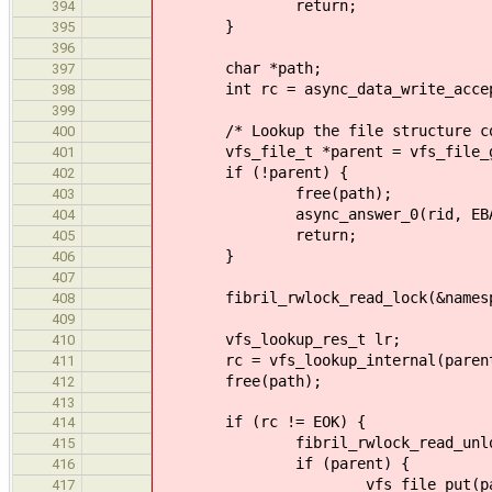
return;
394
}
395
396
char *path;
397
int rc = async_data_write_accept((
398
399
/* Lookup the file structure corre
400
vfs_file_t *parent = vfs_file_ge
401
if (!parent) {
402
free(path);
403
async_answer_0(rid, EBAD
404
return;
405
}
406
407
fibril_rwlock_read_lock(&namespa
408
409
vfs_lookup_res_t lr;
410
rc = vfs_lookup_internal(parent->n
411
free(path);
412
413
if (rc != EOK) {
414
fibril_rwlock_read_unlock(&n
415
if (parent) {
416
vfs_file_put(pare
417