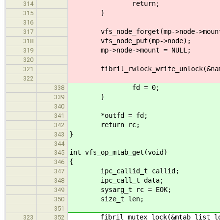
return;
314
}
315
316
vfs_node_forget(mp->node->moun
317
vfs_node_put(mp->node);
318
mp->node->mount = NULL;
319
320
fibril_rwlock_write_unlock(&name
321
322
fd = 0;
338
}
339
340
*outfd = fd;
341
return rc;
342
}
343
344
int vfs_op_mtab_get(void)
345
{
346
ipc_callid_t callid;
347
ipc_call_t data;
348
sysarg_t rc = EOK;
349
size_t len;
350
351
fibril_mutex_lock(&mtab_list_lo
323
352