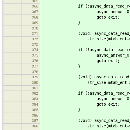
365
if (!async_data_read_receive
366
async_answer_0(calli
367
goto exit;
368
}
369
370
(void) async_data_read_finali
371
str_size(mtab_ent->m
372
373
if (!async_data_read_receive
374
async_answer_0(calli
375
goto exit;
376
}
377
378
(void) async_data_read_finali
379
str_size(mtab_ent->op
380
381
if (!async_data_read_receive
382
async_answer_0(calli
383
goto exit;
384
}
385
386
(void) async_data_read_finaliz
387
str_size(mtab_ent->fs_
388