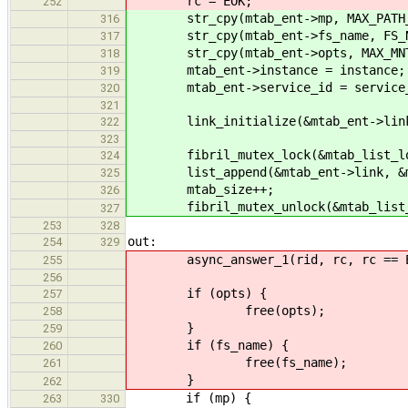
rc = EOK;
252
str_cpy(mtab_ent->mp, MAX_PATH_L
316
str_cpy(mtab_ent->fs_name, FS_NAM
317
str_cpy(mtab_ent->opts, MAX_MNTO
318
mtab_ent->instance = instance;
319
mtab_ent->service_id = service_
320
321
link_initialize(&mtab_ent->lin
322
323
fibril_mutex_lock(&mtab_list_lo
324
list_append(&mtab_ent->link, &mt
325
mtab_size++;
326
fibril_mutex_unlock(&mtab_lis
327
253
328
out:
254
329
async_answer_1(rid, rc, rc == EO
255
256
if (opts) {
257
free(opts);
258
}
259
if (fs_name) {
260
free(fs_name);
261
}
262
if (mp) {
263
330