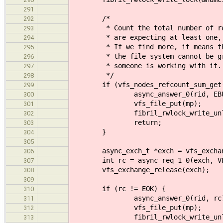
291
/*
292
* Count the total number of refere
293
* are expecting at least one, whi
294
* If we find more, it means t
295
* the file system cannot be gracef
296
* someone is working with it.
297
*/
298
if (vfs_nodes_refcount_sum_get(mp->
299
async_answer_0(rid, EBUS
300
vfs_file_put(mp);
301
fibril_rwlock_write_unlock(&
302
return;
303
}
304
305
async_exch_t *exch = vfs_exchange_
306
int rc = async_req_1_0(exch, VFS_O
307
vfs_exchange_release(exch);
308
309
if (rc != EOK) {
310
async_answer_0(rid, rc)
311
vfs_file_put(mp);
312
fibril_rwlock_write_unlock(&
313