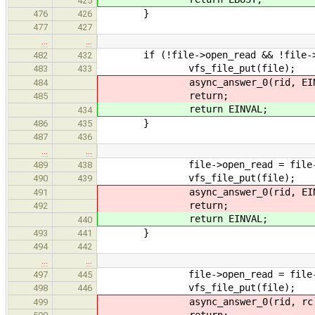
425
}
476
426
477
427
…
…
if (!file->open_read && !file->o
482
432
vfs_file_put(file);
483
433
async_answer_0(rid, EINV
484
return;
485
return EINVAL;
434
}
486
435
487
436
…
…
file->open_read = file->open
489
438
vfs_file_put(file);
490
439
async_answer_0(rid, EINV
491
return;
492
return EINVAL;
440
}
493
441
494
442
…
…
file->open_read = file->open
497
445
vfs_file_put(file);
498
446
async_answer_0(rid, rc)
499
return;