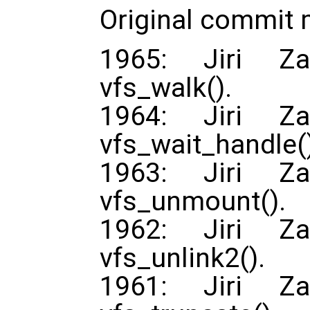
Original commit
1965: Jiri Za
vfs_walk().
1964: Jiri Za
vfs_wait_handle(
1963: Jiri Za
vfs_unmount().
1962: Jiri Za
vfs_unlink2().
1961: Jiri Za