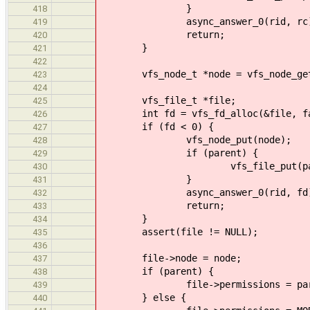
}
418
async_answer_0(rid, rc)
419
return;
420
}
421
422
vfs_node_t *node = vfs_node_get
423
424
vfs_file_t *file;
425
int fd = vfs_fd_alloc(&file, fa
426
if (fd < 0) {
427
vfs_node_put(node);
428
if (parent) {
429
vfs_file_put(pare
430
}
431
async_answer_0(rid, fd)
432
return;
433
}
434
assert(file != NULL);
435
436
file->node = node;
437
if (parent) {
438
file->permissions = parent-
439
} else {
440