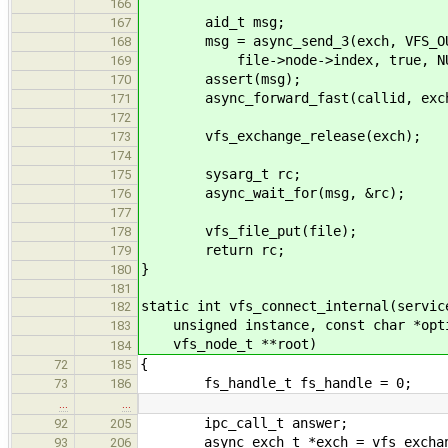
166
aid_t msg;
167
msg = async_send_3(exch, VFS_OUT_
168
file->node->index, true, NU
169
assert(msg);
170
async_forward_fast(callid, exch, 0
171
172
vfs_exchange_release(exch);
173
174
sysarg_t rc;
175
async_wait_for(msg, &rc);
176
177
vfs_file_put(file);
178
return rc;
179
}
180
181
static int vfs_connect_internal(servic
182
unsigned instance, const char *opti
183
vfs_node_t **root)
184
{
72
185
fs_handle_t fs_handle = 0;
73
186
…
…
ipc_call_t answer;
92
205
async_exch_t *exch = vfs_exchange
93
206