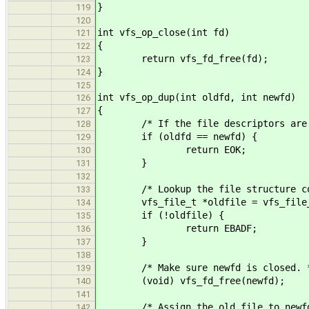
}
119
120
int vfs_op_close(int fd)
121
{
122
return vfs_fd_free(fd);
123
}
124
125
int vfs_op_dup(int oldfd, int newfd)
126
{
127
/* If the file descriptors are th
128
if (oldfd == newfd) {
129
return EOK;
130
}
131
132
/* Lookup the file structure corr
133
vfs_file_t *oldfile = vfs_file_g
134
if (!oldfile) {
135
return EBADF;
136
}
137
138
/* Make sure newfd is closed. 
139
(void) vfs_fd_free(newfd);
140
141
/* Assign the old file to newfd
142