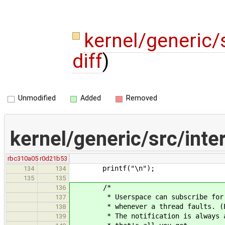
kernel/generic/s
diff
)
Unmodified
Added
Removed
kernel/generic/src/inter
rbc310a05
r0d21b53
printf("\n");
134
134
135
135
/*
136
* Userspace can subscribe for FAU
137
* whenever a thread faults. (E.g.
138
* The notification is always avai
139