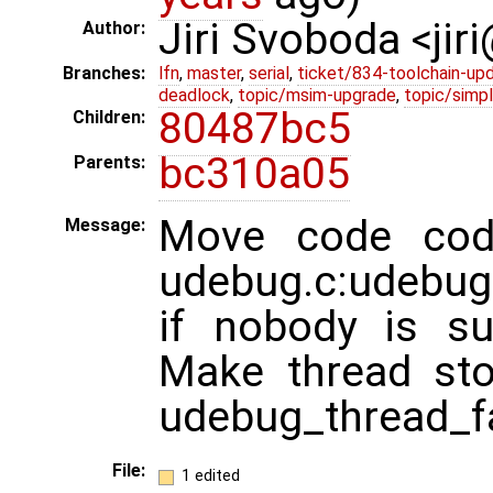
Jiri Svoboda <jir
Author:
Branches:
lfn
,
master
,
serial
,
ticket/834-toolchain-up
deadlock
,
topic/msim-upgrade
,
topic/simpl
80487bc5
Children:
bc310a05
Parents:
Move code code
Message:
udebug.c:udebug_t
if nobody is su
Make thread sto
udebug_thread_fa
File:
1 edited