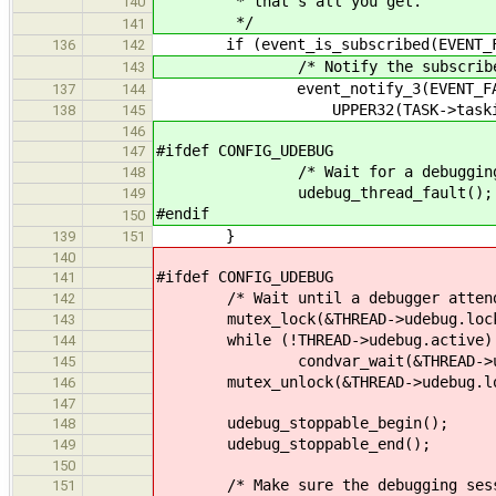
* that's all you get.
140
*/
141
if (event_is_subscribed(EVENT_F
136
142
/* Notify the subscriber that
143
event_notify_3(EVENT_FAULT, L
137
144
UPPER32(TASK->taskid), (un
138
145
146
#ifdef CONFIG_UDEBUG
147
/* Wait for a debugging se
148
udebug_thread_fault();
149
#endif
150
}
139
151
140
#ifdef CONFIG_UDEBUG
141
/* Wait until a debugger attends
142
mutex_lock(&THREAD->udebug.loc
143
while (!THREAD->udebug.active)
144
condvar_wait(&THREAD->udebug.a
145
mutex_unlock(&THREAD->udebug.lo
146
147
udebug_stoppable_begin();
148
udebug_stoppable_end();
149
150
/* Make sure the debugging session
151