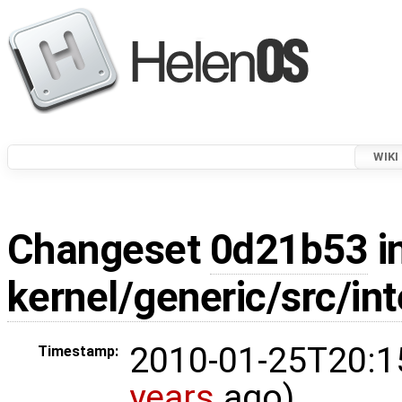
WIKI
Changeset
0d21b53
i
kernel/generic/src/int
2010-01-25T20:1
Timestamp:
years
ago)