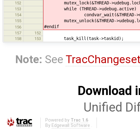
mutex_lock(&THREAD->udebug.loc
152
while (THREAD->udebug.active)
153
condvar_wait(&THREAD->udebug.a
154
mutex_unlock(&THREAD->udebug.lo
155
#endif
156
157
152
task_kill(task->taskid);
158
153
Note:
See
TracChangese
Download i
Unified Di
Powered by
Trac 1.6
By
Edgewall Software
.