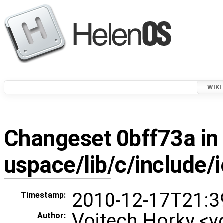
WIKI
Changeset
0bff73a
in
uspace/lib/c/include/
2010-12-17T21:3
Timestamp:
Vojtech Horky <
Author: