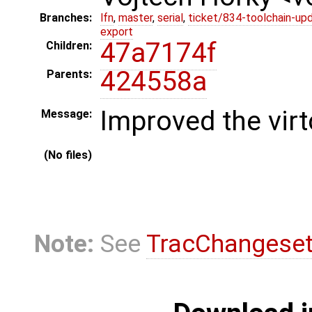
Branches:
lfn
,
master
,
serial
,
ticket/834-toolchain-up
export
47a7174f
Children:
424558a
Parents:
Improved the virt
Message:
(No files)
Note:
See
TracChangese