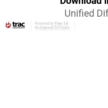
Download i
Unified Di
Powered by
Trac 1.6
By
Edgewall Software
.