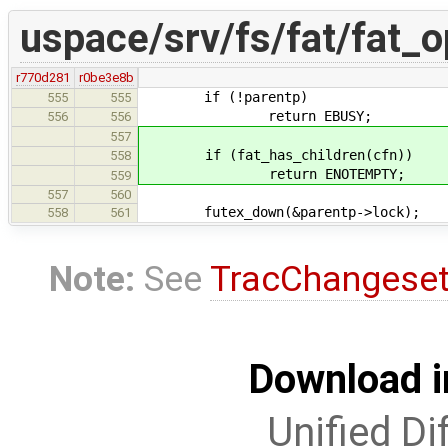
uspace/srv/fs/fat/fat_o
r770d281
r0be3e8b
if (!parentp)
555
555
return EBUSY;
556
556
557
if (fat_has_children(cfn))
558
return ENOTEMPTY;
559
557
560
futex_down(&parentp->lock);
558
561
Note:
See
TracChangese
Download i
Unified Di