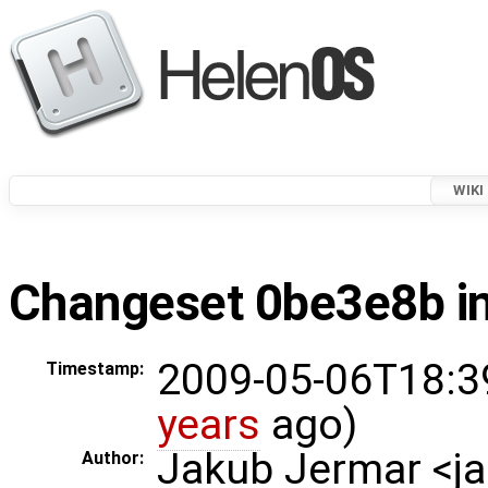
WIKI
Changeset 0be3e8b in
2009-05-06T18:3
Timestamp:
years
ago)
Jakub Jermar <
Author: