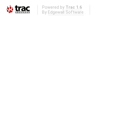
Powered by
Trac 1.6
By
Edgewall Software
.