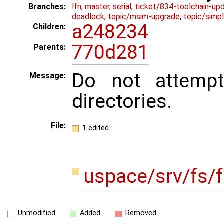
Branches:
lfn
,
master
,
serial
,
ticket/834-toolchain-up
deadlock
,
topic/msim-upgrade
,
topic/simpl
a248234
Children:
770d281
Parents:
Do not attempt
Message:
directories.
File:
1 edited
uspace/srv/fs/f
Unmodified
Added
Removed