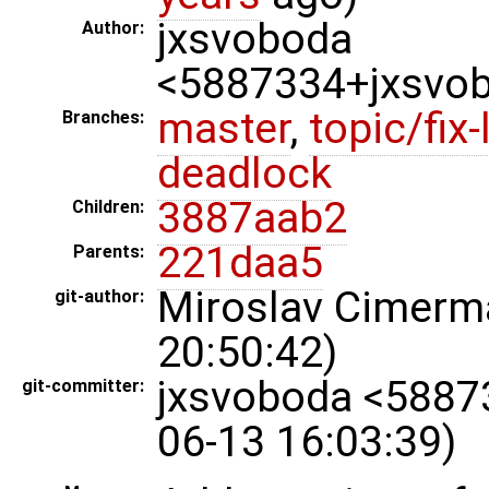
jxsvoboda
Author:
<5887334+jxsvo
master
,
topic/fix-
Branches:
deadlock
3887aab2
Children:
221daa5
Parents:
Miroslav Cimer
git-author:
20:50:42)
jxsvoboda <5887
git-committer:
06-13 16:03:39)