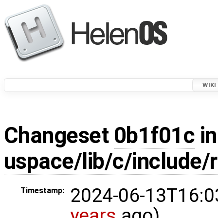
WIKI
Changeset
0b1f01c
in
uspace/lib/c/include/
2024-06-13T16:0
Timestamp:
years
ago)