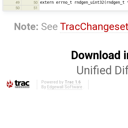
extern errno_t rndgen_uint32(rndgen_t 
49
50
50
51
Note:
See
TracChangese
Download i
Unified Di
Powered by
Trac 1.6
By
Edgewall Software
.