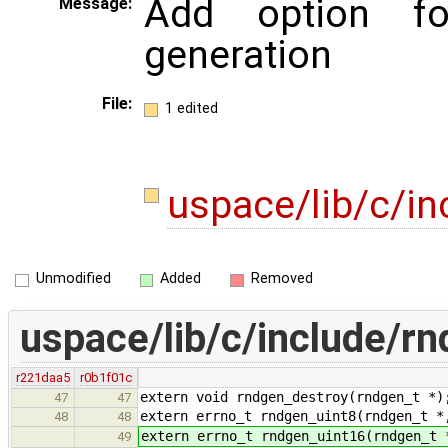
Add option f
Message:
generation
File:
1 edited
uspace/lib/c/i
Unmodified
Added
Removed
uspace/lib/c/include/rn
r221daa5
r0b1f01c
extern void rndgen_destroy(rndgen_t *)
47
47
extern errno_t rndgen_uint8(rndgen_t *
48
48
extern errno_t rndgen_uint16(rndgen_t 
49