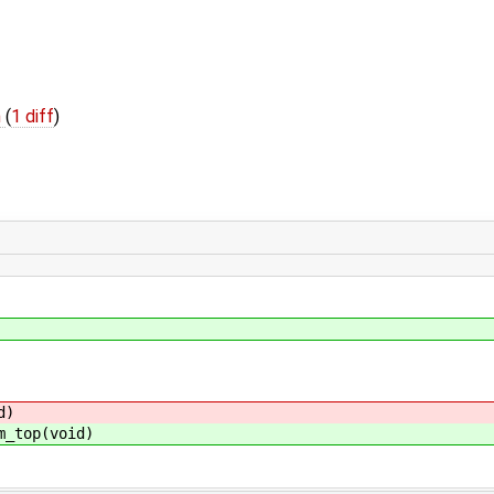
h
(
1 diff
)
d)
m_top(void)