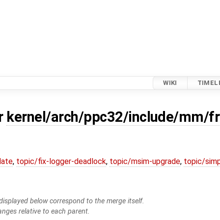
WIKI
TIMEL
or
kernel/arch/ppc32/include/mm/f
date
,
topic/fix-logger-deadlock
,
topic/msim-upgrade
,
topic/simp
isplayed below correspond to the merge itself.
anges relative to each parent.