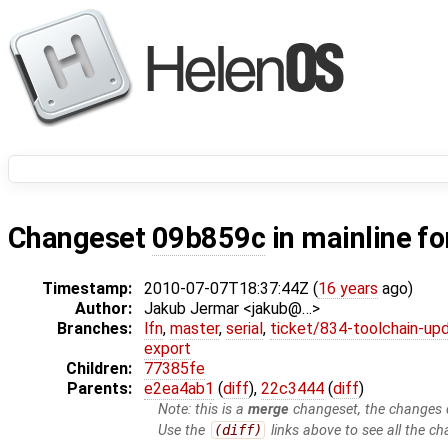
Changeset
09b859c
in mainline f
Timestamp:
2010-07-07T18:37:44Z (
16 years
ago)
Author:
Jakub Jermar <jakub@…>
Branches:
lfn
,
master
,
serial
,
ticket/834-toolchain-up
export
Children:
77385fe
Parents:
e2ea4ab1
(
diff
),
22c3444
(
diff
)
Note: this is a
merge
changeset, the changes d
Use the
(diff)
links above to see all the ch