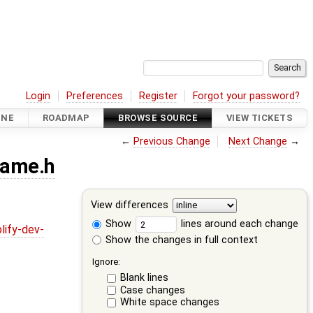
Login
Preferences
Register
Forgot your password?
INE
ROADMAP
BROWSE SOURCE
VIEW TICKETS
←
Previous Change
Next Change
→
rame.h
View differences
Show
lines around each change
lify-dev-
Show the changes in full context
Ignore:
Blank lines
Case changes
White space changes