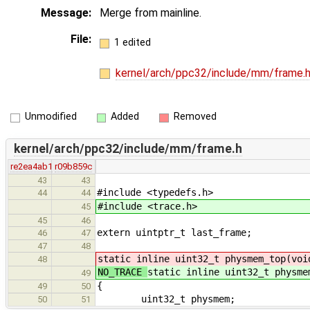
Message:
Merge from mainline.
File:
1 edited
kernel/arch/ppc32/include/mm/frame.
Unmodified
Added
Removed
kernel/arch/ppc32/include/mm/frame.h
re2ea4ab1
r09b859c
43
43
#include <typedefs.h>
44
44
#include <trace.h>
45
45
46
extern uintptr_t last_frame;
46
47
47
48
static inline uint32_t physmem_top(voi
48
NO_TRACE
static inline uint32_t physme
49
{
49
50
uint32_t physmem;
50
51