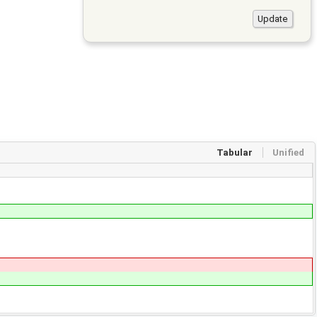
Tabular
Unified