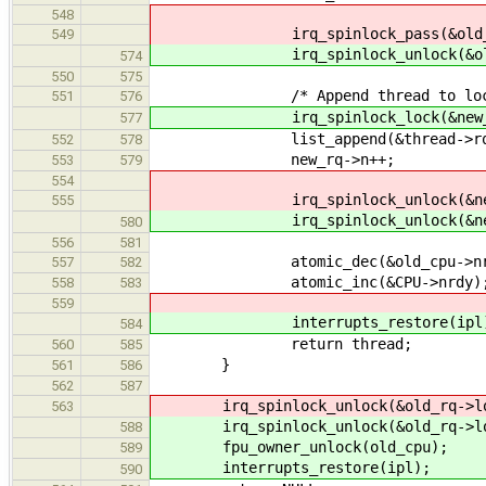
548
irq_spinlock_pass(&old_rq->l
549
irq_spinlock_unlock(&old_rq
574
550
575
/* Append thread to local 
551
576
irq_spinlock_lock(&new_rq->
577
list_append(&thread->rq_link
552
578
new_rq->n++;
553
579
554
irq_spinlock_unlock(&new_rq
555
irq_spinlock_unlock(&new_rq
580
556
581
atomic_dec(&old_cpu->nrd
557
582
atomic_inc(&CPU->nrdy)
558
583
559
interrupts_restore(ipl)
584
return thread;
560
585
}
561
586
562
587
irq_spinlock_unlock(&old_rq->loc
563
irq_spinlock_unlock(&old_rq->loc
588
fpu_owner_unlock(old_cpu);
589
interrupts_restore(ipl);
590