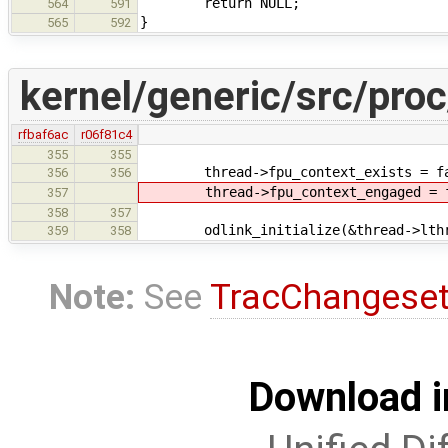
return NULL;
564
591
}
565
592
kernel/generic/src/proc
rfbaf6ac
r06f81c4
355
355
thread->fpu_context_exists = fa
356
356
thread->fpu_context_engaged = f
357
358
357
odlink_initialize(&thread->lthr
359
358
Note:
See
TracChangese
Download i