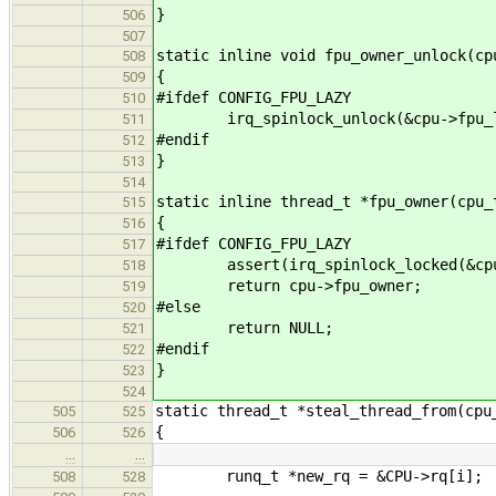
}
506
507
static inline void fpu_owner_unlock(cp
508
{
509
#ifdef CONFIG_FPU_LAZY
510
irq_spinlock_unlock(&cpu->fpu_lo
511
#endif
512
}
513
514
static inline thread_t *fpu_owner(cpu_
515
{
516
#ifdef CONFIG_FPU_LAZY
517
assert(irq_spinlock_locked(&cpu-
518
return cpu->fpu_owner;
519
#else
520
return NULL;
521
#endif
522
}
523
524
static thread_t *steal_thread_from(cpu
505
525
{
506
526
…
…
runq_t *new_rq = &CPU->rq[i];
508
528