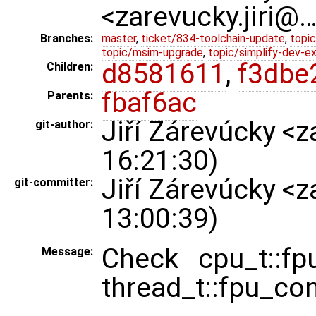
<zarevucky.jiri@
Branches:
master
,
ticket/834-toolchain-update
,
topic
topic/msim-upgrade
,
topic/simplify-dev-e
d8581611
,
f3dbe
Children:
fbaf6ac
Parents:
Jiří Zárevúcky <
git-author:
16:21:30)
Jiří Zárevúcky <
git-committer:
13:00:39)
Check cpu_t::fp
Message:
thread_t::fpu_co