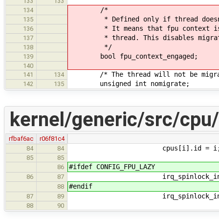
133
133
/*
134
* Defined only if thread doesn
135
* It means that fpu context is in
136
* thread. This disables migrat
137
*/
138
bool fpu_context_engaged;
139
140
/* The thread will not be migrated
141
134
unsigned int nomigrate;
142
135
kernel/generic/src/cpu
rfbaf6ac
r06f81c4
cpus[i].id = i
84
84
85
85
#ifdef CONFIG_FPU_LAZY
86
irq_spinlock_initialize(&cp
86
87
#endif
88
irq_spinlock_initialize(&cp
87
89
88
90