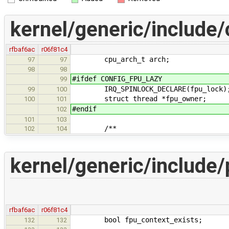
kernel/generic/include/
rfbaf6ac
r06f81c4
cpu_arch_t arch;
97
97
98
98
#ifdef CONFIG_FPU_LAZY
99
IRQ_SPINLOCK_DECLARE(fpu_lock)
99
100
struct thread *fpu_owner;
100
101
#endif
102
101
103
/**
102
104
kernel/generic/include/
rfbaf6ac
r06f81c4
bool fpu_context_exists;
132
132