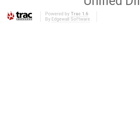
Unified Di
Powered by
Trac 1.6
By
Edgewall Software
.