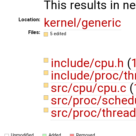
This results in ne
kernel/generic
Location:
Files:
5 edited
include/cpu.h
(
1
include/proc/t
src/cpu/cpu.c
(
src/proc/sched
src/proc/threa
Unmodified
Added
Removed