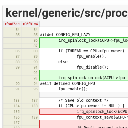
kernel/generic/src/proc
rfbaf6ac
r06f81c4
84
84
#ifdef CONFIG_FPU_LAZY
85
85
irq_spinlock_lock(&CPU->fpu_loc
86
87
if (THREAD == CPU->fpu_owner)
86
88
fpu_enable();
87
89
else
88
90
fpu_disable();
89
91
92
irq_spinlock_unlock(&CPU->fpu_lo
93
#elif defined CONFIG_FPU
90
94
fpu_enable();
91
95
…
…
/* Save old context */
133
137
if (CPU->fpu_owner != NULL) {
134
138
irq_spinlock_lock(&CPU->fpu_
135
fpu_context_save(&CPU->fpu_o
136
139
137
/* Don't prevent migrati
138