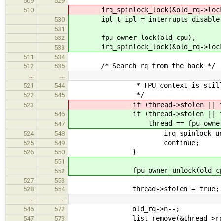
509
529
irq_spinlock_lock(&old_rq->lock
510
ipl_t ipl = interrupts_disable
530
531
fpu_owner_lock(old_cpu);
532
irq_spinlock_lock(&old_rq->lock
533
511
534
/* Search rq from the back */
512
535
…
…
* FPU context is still in
521
544
*/
522
545
if (thread->stolen || thread->n
523
if (thread->stolen || threa
546
thread == fpu_owner(old
547
irq_spinlock_unlock(&thr
524
548
continue;
525
549
}
526
550
551
fpu_owner_unlock(old_cp
552
527
553
thread->stolen = true;
528
554
…
…
old_rq->n--;
546
572
list_remove(&thread->rq_l
547
573