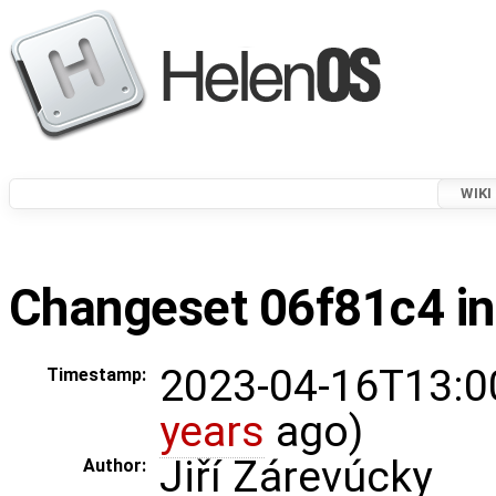
WIKI
Changeset 06f81c4 in
2023-04-16T13:0
Timestamp:
years
ago)
Jiří Zárevúcky
Author: