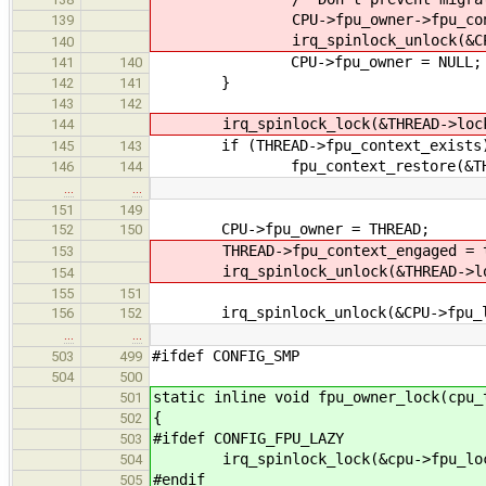
CPU->fpu_owner->fpu_context_
139
irq_spinlock_unlock(&CPU->fpu
140
CPU->fpu_owner = NULL;
141
140
}
142
141
143
142
irq_spinlock_lock(&THREAD->lock
144
if (THREAD->fpu_context_exists
145
143
fpu_context_restore(&THREAD
146
144
…
…
151
149
CPU->fpu_owner = THREAD;
152
150
THREAD->fpu_context_engaged = t
153
irq_spinlock_unlock(&THREAD->loc
154
155
151
irq_spinlock_unlock(&CPU->fpu_lo
156
152
…
…
#ifdef CONFIG_SMP
503
499
504
500
static inline void fpu_owner_lock(cpu_
501
{
502
#ifdef CONFIG_FPU_LAZY
503
irq_spinlock_lock(&cpu->fpu_lock
504
#endif
505