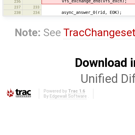
vfs_exchange_end(vfs_exch);
236
237
233
async_answer_0(rid, EOK);
238
234
Note:
See
TracChangese
Download i
Unified Di
Powered by
Trac 1.6
By
Edgewall Software
.