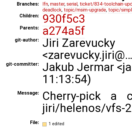
Branches:
lfn
,
master
,
serial
,
ticket/834-toolchain-up
deadlock
,
topic/msim-upgrade
,
topic/simpl
930f5c3
Children:
a274a5f
Parents:
Jiri Zarevucky
git-author:
<zarevucky.jiri@
Jakub Jermar <j
git-committer:
11:13:54)
Cherry-pick a 
Message:
jiri/helenos/vfs-
File:
1 edited