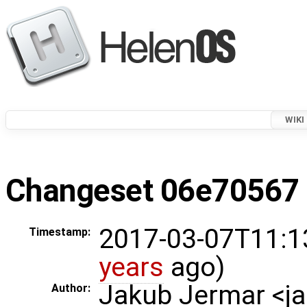
WIKI
Changeset 06e70567 i
2017-03-07T11:1
Timestamp:
years
ago)
Jakub Jermar <
Author: