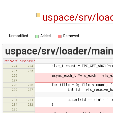
uspace/srv/loa
Unmodified
Added
Removed
uspace/srv/loader/main
ra274a5f
r06e70567
size_t count = IPC_GET_ARG1(*re
224
224
225
225
async_exch_t *vfs_exch = vfs_exc
226
227
for (filc = 0; filc < count; fi
228
226
int fd = vfs_receive_hand
229
227
…
…
assert(fd == (int) filc
233
231
}
234
232
235