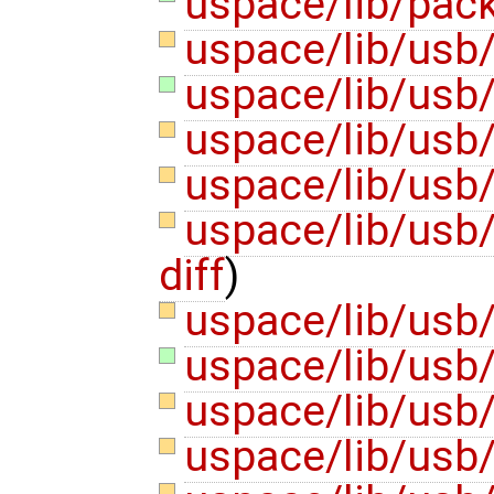
uspace/lib/pack
uspace/lib/usb
uspace/lib/usb/
uspace/lib/usb
uspace/lib/usb
uspace/lib/usb
diff
)
uspace/lib/usb
uspace/lib/usb/
uspace/lib/usb
uspace/lib/usb