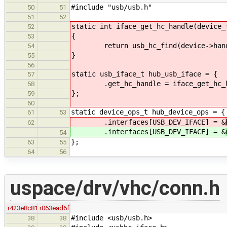
#include "usb/usb.h"
50
51
51
52
static int iface_get_hc_handle(device_
52
{
53
return usb_hc_find(device->handl
54
}
55
56
static usb_iface_t hub_usb_iface = {
57
.get_hc_handle = iface_get_hc_h
58
};
59
60
static device_ops_t hub_device_ops = {
61
53
.interfaces[USB_DEV_IFACE] = &
62
.interfaces[USB_DEV_IFACE] = &
54
};
63
55
64
56
uspace/drv/vhc/conn.h
r423e8c81
r063ead6f
#include <usb/usb.h>
38
38