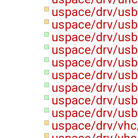
uspace/drv/usb
uspace/drv/us
uspace/drv/usb
uspace/drv/us
uspace/drv/usb
uspace/drv/usb
uspace/drv/us
uspace/drv/us
uspace/drv/us
uspace/drv/vh