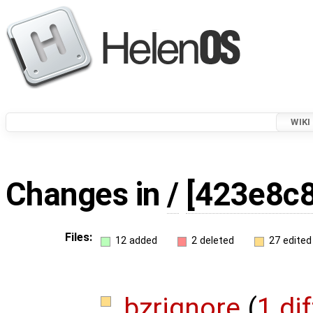
WIKI
Changes in
/
[423e8c8
Files:
12 added
2 deleted
27 edited
.bzrignore
(
1 dif