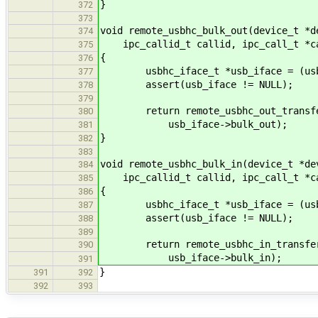
}
372
373
void remote_usbhc_bulk_out(device_t *d
374
ipc_callid_t callid, ipc_call_t *c
375
{
376
usbhc_iface_t *usb_iface = (usbhc
377
assert(usb_iface != NULL);
378
379
return remote_usbhc_out_transfer(
380
usb_iface->bulk_out);
381
}
382
383
void remote_usbhc_bulk_in(device_t *de
384
ipc_callid_t callid, ipc_call_t *c
385
{
386
usbhc_iface_t *usb_iface = (usbhc
387
assert(usb_iface != NULL);
388
389
return remote_usbhc_in_transfer(d
390
usb_iface->bulk_in);
391
}
391
392
392
393