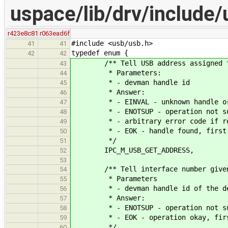
uspace/lib/drv/include/
r423e8c81
r063ead6f
#include <usb/usb.h>
41
41
typedef enum {
42
42
/** Tell USB address assigned t
43
* Parameters:
44
* - devman handle id
45
* Answer:
46
* - EINVAL - unknown handle or ha
47
* - ENOTSUP - operation not suppo
48
* - arbitrary error code if retur
49
* - EOK - handle found, first par
50
*/
51
IPC_M_USB_GET_ADDRESS,
52
53
/** Tell interface number given 
54
* Parameters
55
* - devman handle id of the de
56
* Answer:
57
* - ENOTSUP - operation not suppo
58
* - EOK - operation okay, first p
59
*/
60