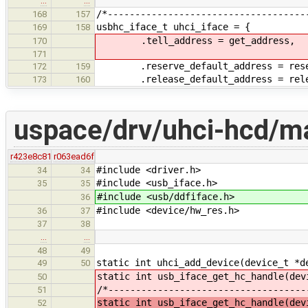
…
…
/*------------------------------------
168
157
usbhc_iface_t uhci_iface = {
169
158
.tell_address = get_address,
170
171
.reserve_default_address = reserv
172
159
.release_default_address = releas
173
160
uspace/drv/uhci-hcd/ma
r423e8c81
r063ead6f
#include <driver.h>
34
34
#include <usb_iface.h>
35
35
#include <usb/ddfiface.h>
36
#include <device/hw_res.h>
36
37
37
38
…
…
48
49
static int uhci_add_device(device_t *d
49
50
static int usb_iface_get_hc_handle(dev
50
/*------------------------------------
51
static int usb_iface_get_hc_handle(dev
52