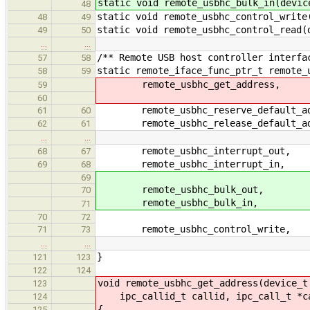
static void remote_usbhc_bulk_in(devic
48
static void remote_usbhc_control_write
48
49
static void remote_usbhc_control_read(
49
50
…
…
/** Remote USB host controller interfa
57
58
static remote_iface_func_ptr_t remote_
58
59
remote_usbhc_get_address,
59
60
remote_usbhc_reserve_default_ad
61
60
remote_usbhc_release_default_ad
62
61
…
…
remote_usbhc_interrupt_out,
68
67
remote_usbhc_interrupt_in,
69
68
69
remote_usbhc_bulk_out,
70
remote_usbhc_bulk_in,
71
70
72
remote_usbhc_control_write,
71
73
…
…
}
121
123
122
124
void remote_usbhc_get_address(device_t
123
ipc_callid_t callid, ipc_call_t *c
124
{
125