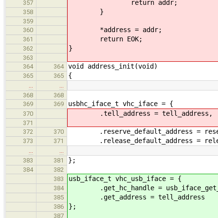
return addr;
357
}
358
359
*address = addr;
360
return EOK;
361
}
362
363
void address_init(void)
364
364
{
365
365
…
…
368
368
usbhc_iface_t vhc_iface = {
369
369
.tell_address = tell_address,
370
371
.reserve_default_address = reserv
372
370
.release_default_address = releas
373
371
…
…
};
383
381
384
382
usb_iface_t vhc_usb_iface = {
383
.get_hc_handle = usb_iface_get_h
384
.get_address = tell_address
385
};
386
387