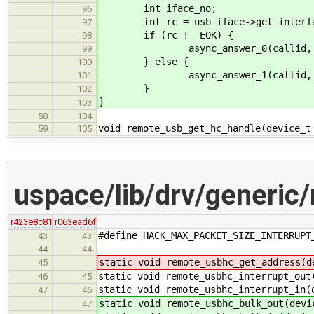
int iface_no;
96
int rc = usb_iface->get_interface
97
if (rc != EOK) {
98
async_answer_0(callid, r
99
} else {
100
async_answer_1(callid, EOK,
101
}
102
}
103
58
104
void remote_usb_get_hc_handle(device_t
59
105
uspace/lib/drv/generic
r423e8c81
r063ead6f
#define HACK_MAX_PACKET_SIZE_INTERRUPT
43
43
44
44
static void remote_usbhc_get_address(d
45
static void remote_usbhc_interrupt_out
46
45
static void remote_usbhc_interrupt_in(
47
46
static void remote_usbhc_bulk_out(devi
47