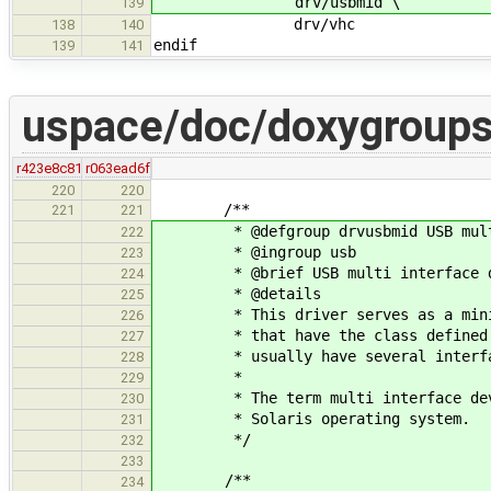
drv/usbmid \
139
drv/vhc
138
140
endif
139
141
uspace/doc/doxygroups
r423e8c81
r063ead6f
220
220
/**
221
221
* @defgroup drvusbmid USB multi 
222
* @ingroup usb
223
* @brief USB multi interface de
224
* @details
225
* This driver serves as a mini hu
226
* that have the class defined at 
227
* usually have several interfa
228
*
229
* The term multi interface device
230
* Solaris operating system.
231
*/
232
233
/**
234