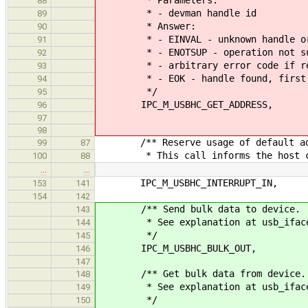
88
* - devman handle id
89
* Answer:
90
* - EINVAL - unknown handle or ha
91
* - ENOTSUP - operation not suppo
92
* - arbitrary error code if retur
93
* - EOK - handle found, first par
94
*/
95
IPC_M_USBHC_GET_ADDRESS,
96
97
98
/** Reserve usage of default ad
99
87
* This call informs the host cont
100
88
…
…
IPC_M_USBHC_INTERRUPT_IN,
153
141
154
142
/** Send bulk data to device.
143
* See explanation at usb_iface_fu
144
*/
145
IPC_M_USBHC_BULK_OUT,
146
147
/** Get bulk data from device.
148
* See explanation at usb_iface_fu
149
*/
150