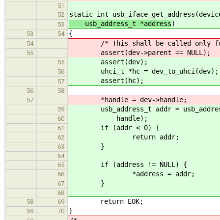
51
static int usb_iface_get_address(devic
52
usb_address_t *address
)
53
{
53
54
/* This shall be called only for 
54
assert(dev->parent == NULL);
55
assert(dev);
55
uhci_t *hc = dev_to_uhci(dev);
56
assert(hc);
57
56
58
*handle = dev->handle;
57
usb_address_t addr = usb_address_k
59
handle);
60
if (addr < 0) {
61
return addr;
62
}
63
64
if (address != NULL) {
65
*address = addr;
66
}
67
68
return EOK;
58
69
}
59
70