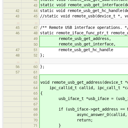
static void remote_usb_get_interface(d
43
static void remote_usb_get_hc_handle(d
42
44
//static void remote_usb(device_t *, v
43
45
…
…
/** Remote USB interface operations. *
45
47
static remote_iface_func_ptr_t remote_
46
48
remote_usb_get_address,
49
remote_usb_get_interface,
50
remote_usb_get_hc_handle
47
51
};
48
52
…
…
};
56
60
57
61
62
void remote_usb_get_address(device_t *
63
ipc_callid_t callid, ipc_call_t *c
64
{
65
usb_iface_t *usb_iface = (usb_if
66
67
if (usb_iface->get_address == N
68
async_answer_0(callid, EN
69
return;
70
}
71