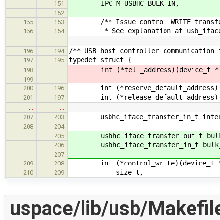
IPC_M_USBHC_BULK_IN,
151
152
/** Issue control WRITE transf
155
153
* See explanation at usb_iface_fu
156
154
…
…
/** USB host controller communication 
196
194
typedef struct {
197
195
int (*tell_address)(device_t *, de
198
199
int (*reserve_default_address)(de
200
196
int (*release_default_address)(d
201
197
…
…
usbhc_iface_transfer_in_t inter
207
203
208
204
usbhc_iface_transfer_out_t bulk
205
usbhc_iface_transfer_in_t bulk_
206
207
int (*control_write)(device_t *,
209
208
size_t,
210
209
uspace/lib/usb/Makefil