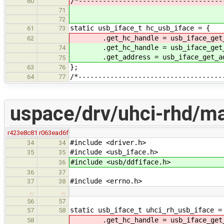
/*------------------------------------
60
71
72
static usb_iface_t hc_usb_iface = {
61
73
.get_hc_handle = usb_iface_get_
62
.get_hc_handle = usb_iface_get_h
74
.get_address = usb_iface_get_ad
75
};
63
76
/*------------------------------------
64
77
uspace/drv/uhci-rhd/ma
r423e8c81
r063ead6f
#include <driver.h>
34
34
#include <usb_iface.h>
35
35
#include <usb/ddfiface.h>
36
36
37
#include <errno.h>
37
38
…
…
56
57
static usb_iface_t uhci_rh_usb_iface =
57
58
.get_hc_handle = usb_iface_get_
58