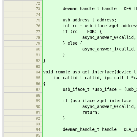
72
devman_handle_t handle = DEV_IPC
73
74
usb_address_t address;
75
int rc = usb_iface->get_address(d
76
if (rc != EOK) {
77
async_answer_0(callid, r
78
} else {
79
async_answer_1(callid, EOK
80
}
81
}
82
83
void remote_usb_get_interface(device_t
84
ipc_callid_t callid, ipc_call_t *c
85
{
86
usb_iface_t *usb_iface = (usb_if
87
88
if (usb_iface->get_interface ==
89
async_answer_0(callid, EN
90
return;
91
}
92
93
devman_handle_t handle = DEV_IPC
94
95