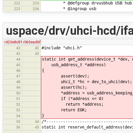
* @defgroup drvusbhub USB hub 
222
235
* @ingroup usb
223
236
uspace/drv/uhci-hcd/if
r423e8c81
r063ead6f
#include "uhci.h"
42
42
43
43
static int get_address(device_t *dev, 
44
usb_address_t *address)
45
{
46
assert(dev);
47
uhci_t *hc = dev_to_uhci(dev);
48
assert(hc);
49
*address = usb_address_keeping_fin
50
if (*address <= 0)
51
return *address;
52
return EOK;
53
}
54
/*------------------------------------
55
44
static int reserve_default_address(dev
56
45