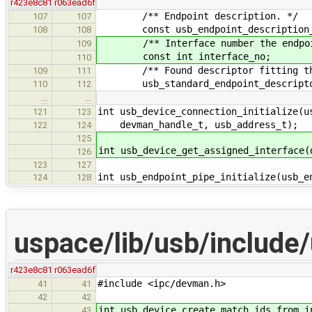
r423e8c81
r063ead6f
/** Endpoint description. */
107
107
const usb_endpoint_description_t
108
108
/** Interface number the endpoint 
109
const int interface_no;
110
/** Found descriptor fitting the 
109
111
usb_standard_endpoint_descriptor
110
112
…
…
int usb_device_connection_initialize(u
121
123
devman_handle_t, usb_address_t);
122
124
125
int usb_device_get_assigned_interface(
126
123
127
int usb_endpoint_pipe_initialize(usb_e
124
128
uspace/lib/usb/include
r423e8c81
r063ead6f
#include <ipc/devman.h>
41
41
42
42
int usb_device_create_match_ids_from_i
43