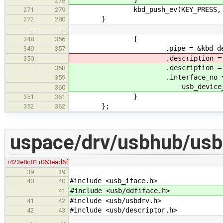
278
kbd_push_ev(KEY_PRESS, k
271
279
}
272
280
…
…
{
348
356
.pipe = &kbd_dev->po
349
357
.description = &poll_end
350
.description = &poll_end
358
.interface_no 
359
usb_device_get_assigned_
360
}
351
361
};
352
362
uspace/drv/usbhub/usb
r423e8c81
r063ead6f
39
39
#include <usb_iface.h>
40
40
#include <usb/ddfiface.h>
41
#include <usb/usbdrv.h>
41
42
#include <usb/descriptor.h>
42
43
…
…