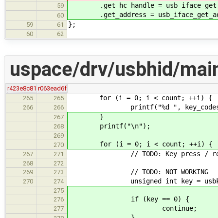
.get_hc_handle = usb_iface_get_h
59
.get_address = usb_iface_get_add
60
};
59
61
60
62
uspace/drv/usbhid/mai
r423e8c81
r063ead6f
for (i = 0; i < count; ++i) {
265
265
printf("%d ", key_codes[
266
266
}
267
printf("\n");
268
269
for (i = 0; i < count; ++i) {
270
// TODO: Key press / rel
267
271
268
272
// TODO: NOT WORKING
269
273
unsigned int key = usbkbd_par
270
274
275
if (key == 0) {
276
continue;
277
}