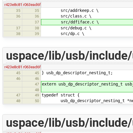
r423e8c81
r063ead6f
src/addrkeep.c \
35
35
src/class.c \
36
36
src/ddfiface.c \
37
src/debug.c \
37
38
src/dp.c \
38
39
uspace/lib/usb/include
r423e8c81
r063ead6f
} usb_dp_descriptor_nesting_t;
45
45
46
46
extern usb_dp_descriptor_nesting_t usb
47
48
typedef struct {
47
49
usb_dp_descriptor_nesting_t *ne
48
50
uspace/lib/usb/include