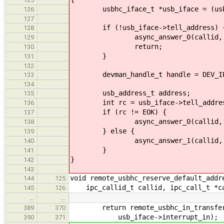
usbhc_iface_t *usb_iface = (usbhc
126
127
if (!usb_iface->tell_address) 
128
async_answer_0(callid, EN
129
return;
130
}
131
132
devman_handle_t handle = DEV_IPC
133
134
usb_address_t address;
135
int rc = usb_iface->tell_address(
136
if (rc != EOK) {
137
async_answer_0(callid, r
138
} else {
139
async_answer_1(callid, EOK
140
}
141
}
142
143
void remote_usbhc_reserve_default_addr
144
125
ipc_callid_t callid, ipc_call_t *c
145
126
…
…
return remote_usbhc_in_transfer(d
389
370
usb_iface->interrupt_in);
390
371