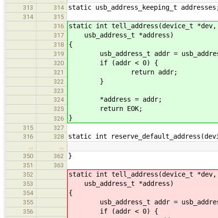
static usb_address_keeping_t addresses
313
314
314
315
static int tell_address(device_t *dev,
316
usb_address_t *address)
317
{
318
usb_address_t addr = usb_address_k
319
if (addr < 0) {
320
return addr;
321
}
322
323
*address = addr;
324
return EOK;
325
}
326
315
327
static int reserve_default_address(dev
316
328
…
…
}
350
362
351
363
static int tell_address(device_t *dev,
352
usb_address_t *address)
353
{
354
usb_address_t addr = usb_address_k
355
if (addr < 0) {
356