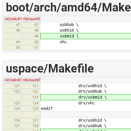
boot/arch/amd64/Makef
r423e8c81
r063ead6f
usbhub \
47
47
usbhid \
48
48
usbmid \
49
vhc
49
50
50
51
uspace/Makefile
r423e8c81
r063ead6f
drv/usbhid \
121
121
drv/usbhub \
122
122
drv/usbmid \
123
drv/vhc
123
124
endif
124
125
…
…
drv/usbhid \
136
137
drv/usbhub \
137
138