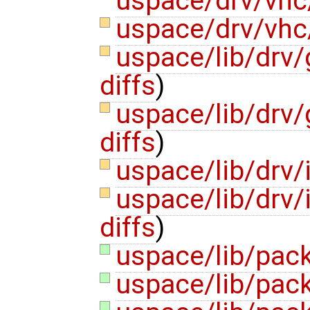
uspace/drv/vhc
uspace/drv/vhc
uspace/lib/drv
diffs
)
uspace/lib/drv
diffs
)
uspace/lib/drv/
uspace/lib/drv/
diffs
)
uspace/lib/pack
uspace/lib/pack