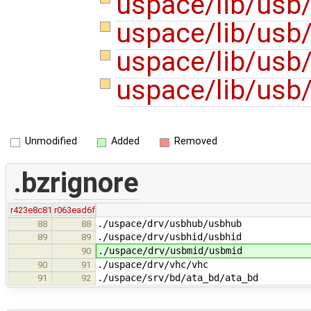
uspace/lib/usb
uspace/lib/usb/
uspace/lib/usb
uspace/lib/usb
Unmodified
Added
Removed
.bzrignore
r423e8c81
r063ead6f
./uspace/drv/usbhub/usbhub
88
88
./uspace/drv/usbhid/usbhid
89
89
./uspace/drv/usbmid/usbmid
90
./uspace/drv/vhc/vhc
90
91
./uspace/srv/bd/ata_bd/ata_bd
91
92