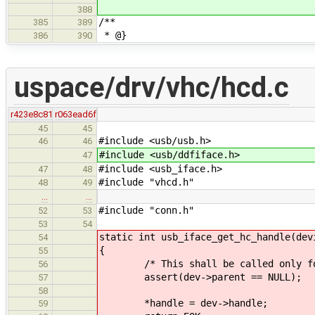
388
/**
385
389
* @}
386
390
uspace/drv/vhc/hcd.c
r423e8c81
r063ead6f
45
45
#include <usb/usb.h>
46
46
#include <usb/ddfiface.h>
47
#include <usb_iface.h>
47
48
#include "vhcd.h"
48
49
…
…
#include "conn.h"
52
53
53
54
static int usb_iface_get_hc_handle(dev
54
{
55
/* This shall be called only for
56
assert(dev->parent == NULL);
57
58
*handle = dev->handle;
59