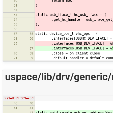
return EOK;
60
}
61
62
static usb_iface_t hc_usb_iface = {
63
.get_hc_handle = usb_iface_get_
64
};
65
66
static device_ops_t vhc_ops = {
67
55
.interfaces[USBHC_DEV_IFACE] = &
68
56
.interfaces[USB_DEV_IFACE] = &
69
.interfaces[USB_DEV_IFACE] = &
57
.close = on_client_close,
70
58
.default_handler = default_conne
71
59
uspace/lib/drv/generic
r423e8c81
r063ead6f
40
40
41
41
static void remote_usb_get_address(dev
42