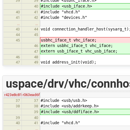
#include <usbhc_iface.h>
39
39
#include <usb_iface.h>
40
#include "vhcd.h"
40
41
#include "devices.h"
41
42
…
…
void connection_handler_host(sysarg_t)
43
44
44
45
usbhc_iface_t vhc_iface;
45
extern usbhc_iface_t vhc_iface;
46
extern usb_iface_t vhc_usb_iface;
47
46
48
void address_init(void);
47
49
uspace/drv/vhc/connho
r423e8c81
r063ead6f
#include <usb/usb.h>
37
37
#include <usb/addrkeep.h>
38
38
#include <usb/ddfiface.h>
39
39
40
#include "vhcd.h"
40
41
…
…