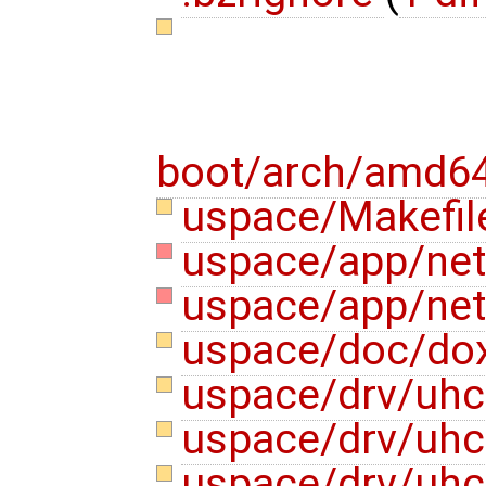
boot/arch/amd64
uspace/Makefi
uspace/app/nets
uspace/app/nets
uspace/doc/do
uspace/drv/uhc
uspace/drv/uhc
uspace/drv/uhc