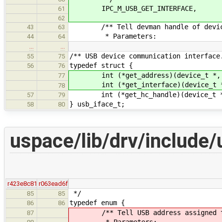
IPC_M_USB_GET_INTERFACE,
61
62
/** Tell devman handle of device 
43
63
* Parameters:
44
64
…
…
/** USB device communication interface
55
75
typedef struct {
56
76
int (*get_address)(device_t *, dev
77
int (*get_interface)(device_t *, 
78
int (*get_hc_handle)(device_t *, 
57
79
} usb_iface_t;
58
80
uspace/lib/drv/include/
r423e8c81
r063ead6f
*/
85
85
typedef enum {
86
86
/** Tell USB address assigned t
87
* Parameters: