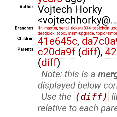
Vojtech Horky
Author:
<vojtechhorky@
Branches:
lfn
,
master
,
serial
,
ticket/834-toolchain-up
deadlock
,
topic/msim-upgrade
,
topic/simpl
41e645c
,
da7c0a
Children:
c20da9f
(
diff
),
42
Parents:
(
diff
)
Note: this is a
mer
displayed below cor
Use the
(diff)
l
relative to each par