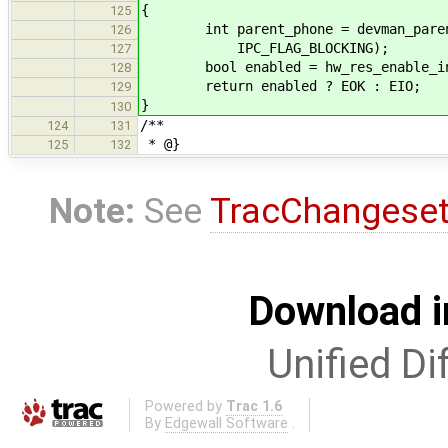
{
125
int parent_phone = devman_parent_d
126
IPC_FLAG_BLOCKING);
127
bool enabled = hw_res_enable_inte
128
return enabled ? EOK : EIO;
129
}
130
/**
124
131
* @}
125
132
Note:
See
TracChangese
Download i
Unified Di
Powered by
Trac 1.6
By
Edgewall Software
.