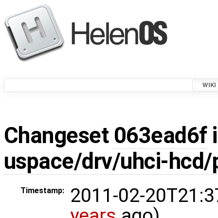
WIKI
Changeset
063ead6f
i
uspace/drv/uhci-hcd/p
2011-02-20T21:3
Timestamp:
years
ago)