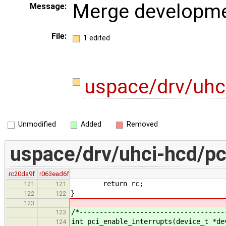
Merge developme
Message:
File:
1 edited
uspace/drv/uhc
Unmodified
Added
Removed
uspace/drv/uhci-hcd/pc
rc20da9f
r063ead6f
return rc;
121
121
}
122
122
123
/*------------------------------------
123
int pci_enable_interrupts(device_t *de
124