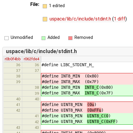
File:
1 edited
uspace/lib/c/include/stdint.h
(
1 diff
)
Unmodified
Added
Removed
uspace/lib/c/include/stdint.h
r0b0f4bb
r062fde4
#define LIBC_STDINT_H_
36
36
37
37
#define INT8_MIN
(0x80)
38
#define INT8_MAX
(0x7F)
39
#define INT8_MIN
INT8_C
(0x80)
38
#define INT8_MAX
INT8_C
(0x7F)
39
40
40
#define UINT8_MIN
(0u
)
41
#define UINT8_MAX
(0xFFu
)
42
#define UINT8_MIN
UINT8_C(0
)
41
#define UINT8_MAX
UINT8_C(0xFF
)
42
43
43
#define INT16_MIN
(0x8000)