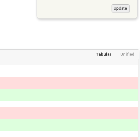
Tabular
Unified