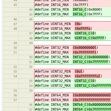
44
#define INT16_MAX
(0x7FFF)
45
#define INT16_MIN
INT16_C
(0x8000)
44
#define INT16_MAX
INT16_C
(0x7FFF)
45
46
46
#define UINT16_MIN
(0u
)
47
#define UINT16_MAX
(0xFFFFu
)
48
#define UINT16_MIN
UINT16_C(0
)
47
#define UINT16_MAX
UINT16_C(0xFFFF
)
48
49
49
#define INT32_MIN
(0x80000000l
)
50
#define INT32_MAX
(0x7FFFFFFFl
)
51
#define INT32_MIN
INT32_C(0x80000000
)
50
#define INT32_MAX
INT32_C(0x7FFFFFFF
)
51
52
52
#define UINT32_MIN
(0ul
)
53
#define UINT32_MAX
(0xFFFFFFFFul
)
54
#define UINT32_MIN
UINT32_C(0
)
53
#define UINT32_MAX
UINT32_C(0xFFFFFFF
54
55
55
#define INT64_MIN
(0x8000000000000000
56
#define INT64_MAX
(0x7FFFFFFFFFFFFFFF
57
#define INT64_MIN
INT64_C(0x800000000
56
#define INT64_MAX
INT64_C(0x7FFFFFFFF
57