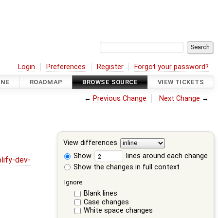
Login
Preferences
Register
Forgot your password?
INE
ROADMAP
BROWSE SOURCE
VIEW TICKETS
←
Previous Change
Next Change
→
View differences
Show
lines around each change
lify-dev-
Show the changes in full context
Ignore:
Blank lines
Case changes
White space changes