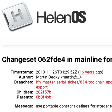
Changeset
062fde4
in mainline fo
Timestamp:
2010-11-26T01:29:52Z (
16 years
ago)
Author:
Martin Decky <martin@…>
Branches:
lfn
,
master
,
serial
,
ticket/834-toolchain-up
export
Children:
202f57b
Parents:
0b0f4bb
Message:
use portable constant defines for integer 