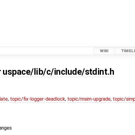
WIKI
TIMEL
r
uspace/lib/c/include/stdint.h
date
,
topic/fix-logger-deadlock
,
topic/msim-upgrade
,
topic/simp
ranges