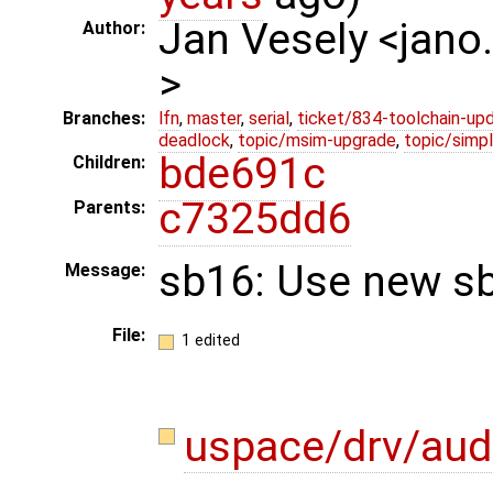
Jan Vesely <jano
Author:
>
Branches:
lfn
,
master
,
serial
,
ticket/834-toolchain-up
deadlock
,
topic/msim-upgrade
,
topic/simpl
bde691c
Children:
c7325dd6
Parents:
sb16: Use new sb
Message:
File:
1 edited
uspace/drv/aud