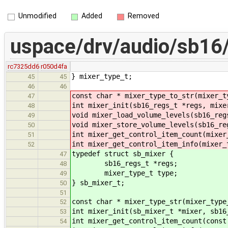
Unmodified
Added
Removed
uspace/drv/audio/sb16/
rc7325dd6
r050d4fa
} mixer_type_t;
45
45
46
46
const char * mixer_type_to_str(mixer_t
47
int mixer_init(sb16_regs_t *regs, mixe
48
void mixer_load_volume_levels(sb16_reg
49
void mixer_store_volume_levels(sb16_re
50
int mixer_get_control_item_count(mixer
51
int mixer_get_control_item_info(mixer_
52
typedef struct sb_mixer {
47
sb16_regs_t *regs;
48
mixer_type_t type;
49
} sb_mixer_t;
50
51
const char * mixer_type_str(mixer_type
52
int mixer_init(sb_mixer_t *mixer, sb16
53
int mixer_get_control_item_count(const
54