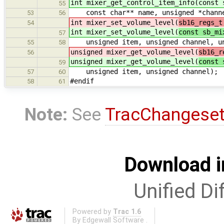
int mixer_get_control_item_info(const 
55
const char** name, unsigned *channe
53
56
int mixer_set_volume_level(
sb16_regs_t
54
int mixer_set_volume_level(
const sb_mi
57
unsigned item, unsigned channel, un
55
58
unsigned mixer_get_volume_level(
sb16_r
56
unsigned mixer_get_volume_level(
const 
59
unsigned item, unsigned channel);
57
60
#endif
58
61
Note:
See
TracChangese
Download i
Unified Di
Powered by
Trac 1.6
By
Edgewall Software
.