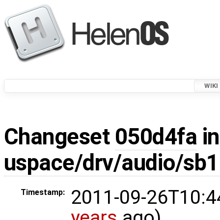
WIKI
Changeset
050d4fa
in
uspace/drv/audio/sb1
2011-09-26T10:4
Timestamp:
years
ago)