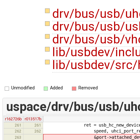
drv/bus/usb/uh
drv/bus/usb/us
drv/bus/usb/vh
lib/usbdev/inc
lib/usbdev/src
Unmodified
Added
Removed
uspace/drv/bus/usb/uhc
r162726b
r013517b
ret = usb_hc_new_device_wrappe
261
261
speed, uhci_port_reset_enab
262
262
&port->attached_device.add
263