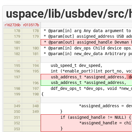
uspace/lib/usbdev/src/
r162726b
r013517b
* @param[in] arg Any data argument to
178
178
* @param[out] assigned_address USB ad
179
179
* @param[out] assigned_handle Devman 
180
* @param[in] dev_ops Child device ops
181
180
* @param[in] new_dev_data Arbitrary p
182
181
…
…
usb_speed_t dev_speed,
195
194
int (*enable_port)(int port_no, void
196
195
usb_address_t *assigned_address,
de
197
usb_address_t *assigned_address,
196
ddf_dev_ops_t *dev_ops, void *new_de
198
197
{
199
198
…
…
*assigned_address = dev_
349
348
}
350
349
if (assigned_handle != NULL) {
351
*assigned_handle = child_f
352
}
353