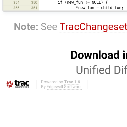
if (new_fun != NULL) {
354
350
*new_fun = child_fun;
355
351
Note:
See
TracChangese
Download i
Unified Di
Powered by
Trac 1.6
By
Edgewall Software
.