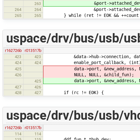
&port->attached_device.add
263
&port->attached_device
264
264
} while (ret != EOK && ++count 
265
265
uspace/drv/bus/usb/us
r162726b
r013517b
&data->hub->connection, data
423
423
enable_port_callback, (int) dat
424
424
data->port, &new_address, N
425
NULL, NULL, &child_fun);
426
data->port, &new_address, NULL
425
427
426
if (rc != EOK) {
428
427
uspace/drv/bus/usb/vh
r162726b
r013517b
114
114
ddf_fun_t *hub_dev;
115
115