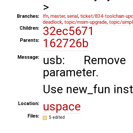
>
Branches:
lfn
,
master
,
serial
,
ticket/834-toolchain-up
deadlock
,
topic/msim-upgrade
,
topic/simpl
32ec5671
Children:
162726b
Parents:
usb: Remove 
Message:
parameter.
Use new_fun inst
uspace
Location:
Files:
5 edited