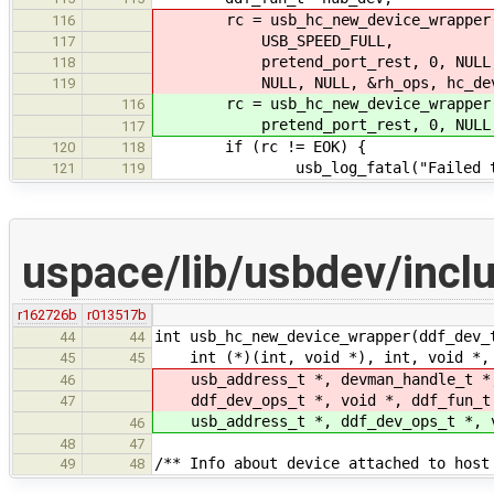
rc = usb_hc_new_device_wrapper(hc
116
USB_SPEED_FULL,
117
pretend_port_rest, 0, NULL
118
NULL, NULL, &rh_ops, hc_dev, 
119
rc = usb_hc_new_device_wrapper(hc_
116
pretend_port_rest, 0, NULL, NULL
117
if (rc != EOK) {
120
118
usb_log_fatal("Failed to crea
121
119
uspace/lib/usbdev/incl
r162726b
r013517b
int usb_hc_new_device_wrapper(ddf_dev_
44
44
int (*)(int, void *), int, void *,
45
45
usb_address_t *, devman_handle_t *
46
ddf_dev_ops_t *, void *, ddf_fun_t
47
usb_address_t *, ddf_dev_ops_t *, v
46
48
47
/** Info about device attached to host
49
48