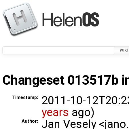
WIKI
Changeset 013517b in
2011-10-12T20:2
Timestamp:
years
ago)
Jan Vesely <jano
Author: